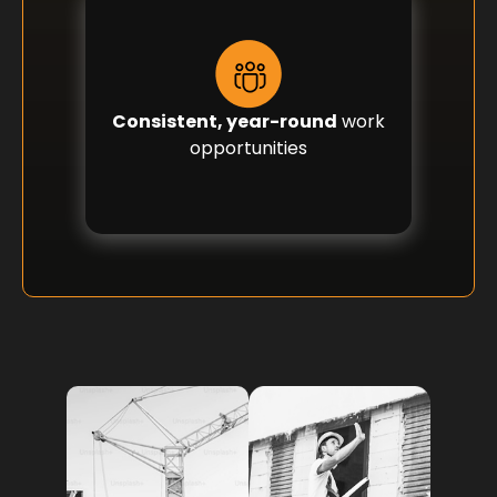
Consistent, year-round
work
opportunities