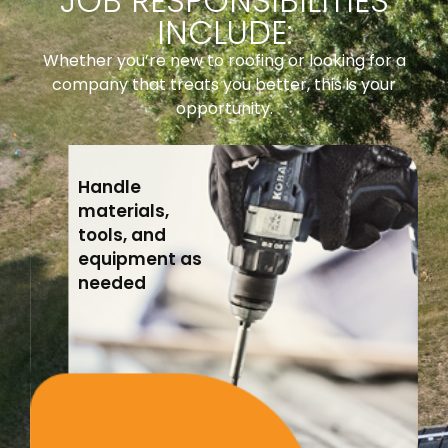
JOB RESPONSIBILITIES
INCLUDE:
Whether you’re new to roofing or looking for a
company that treats you better, this is your
opportunity.
Handle
materials,
tools, and
equipment as
needed