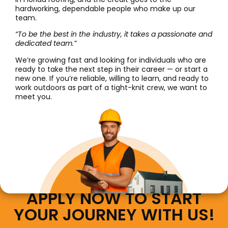
hardworking, dependable people who make up our
team.
“To be the best in the industry, it takes a passionate and
dedicated team.”
We’re growing fast and looking for individuals who are
ready to take the next step in their career — or start a
new one. If you’re reliable, willing to learn, and ready to
work outdoors as part of a tight-knit crew, we want to
meet you.
APPLY NOW TO START
YOUR JOURNEY WITH US!