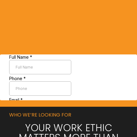
WHO WE’RE LOOKING FOR
YOUR WORK ETHIC