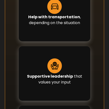
Help with transportation
,
depending on the situation
Supportive leadership
that
values your input