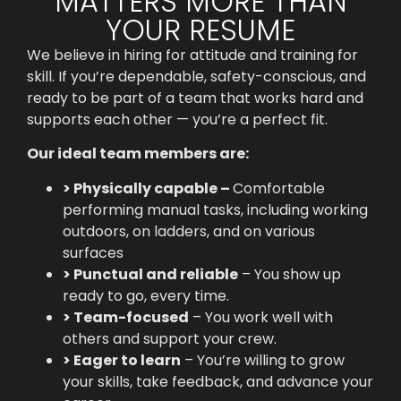
MATTERS MORE THAN
YOUR RESUME
We believe in hiring for attitude and training for
skill. If you’re dependable, safety-conscious, and
ready to be part of a team that works hard and
supports each other — you’re a perfect fit.
Our ideal team members are:
> Physically capable –
Comfortable
performing manual tasks, including working
outdoors, on ladders, and on various
surfaces
> Punctual and reliable
– You show up
ready to go, every time.
> Team-focused
– You work well with
others and support your crew.
> Eager to learn
– You’re willing to grow
your skills, take feedback, and advance your