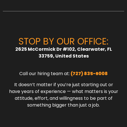
STOP BY OUR OFFICE:
2625 McCormick Dr #102, Clearwater, FL
33759, United States
Call our hiring team at:
(727) 835-6008
It doesn’t matter if you’re just starting out or
have years of experience — what matters is your
attitude, effort, and willingness to be part of
something bigger than just a job.