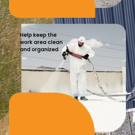
Help keep the
work area clean
and organized