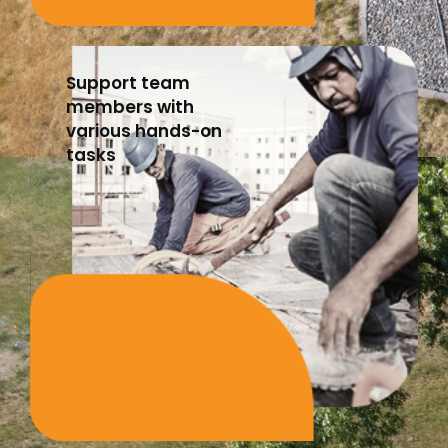
Support team
members with
various hands-on
tasks