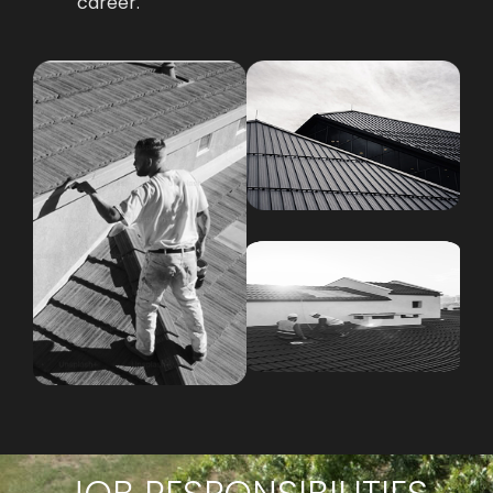
career.