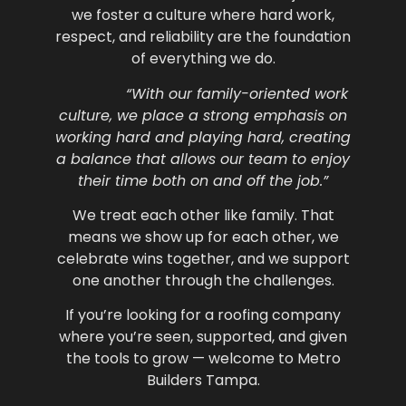
we foster a culture where hard work,
respect, and reliability are the foundation
of everything we do.
“With our family-oriented work
culture, we place a strong emphasis on
working hard and playing hard, creating
a balance that allows our team to enjoy
their time both on and off the job.”
We treat each other like family. That
means we show up for each other, we
celebrate wins together, and we support
one another through the challenges.
If you’re looking for a roofing company
where you’re seen, supported, and given
the tools to grow — welcome to Metro
Builders Tampa.