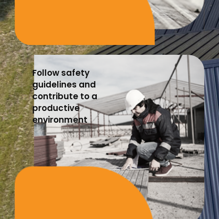
Follow safety
guidelines and
contribute to a
productive
environment