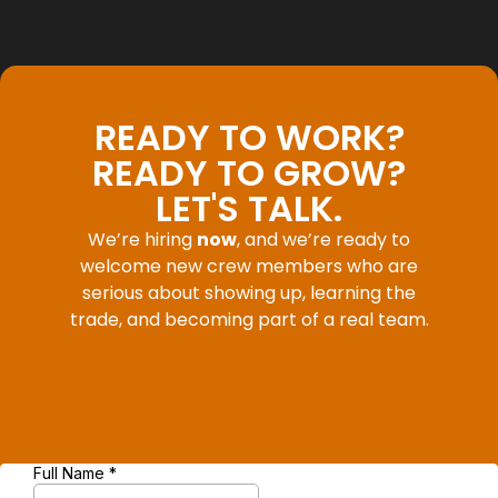
READY TO WORK?
READY TO GROW?
LET'S TALK.
We’re hiring
now
, and we’re ready to
welcome new crew members who are
serious about showing up, learning the
trade, and becoming part of a real team.