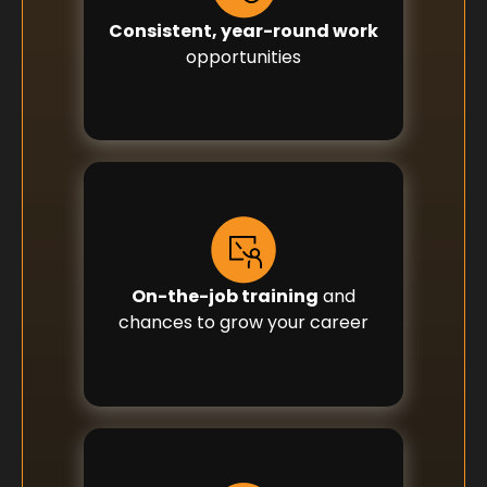
Consistent, year-round work
opportunities
On-the-job training
and
chances to grow your career