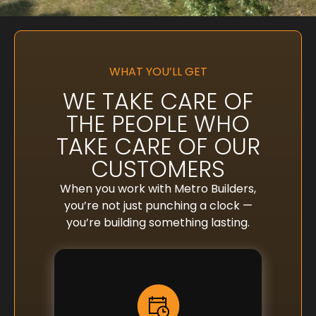
WHAT YOU’LL GET
WE TAKE CARE OF
THE PEOPLE WHO
TAKE CARE OF OUR
CUSTOMERS
When you work with Metro Builders,
you’re not just punching a clock —
you’re building something lasting.