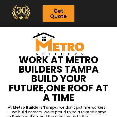
Get
Quote
WORK AT METRO
BUILDERS TAMPA
BUILD YOUR
FUTURE,ONE ROOF AT
A TIME
At
Metro Builders Tampa
, we don’t just hire workers
— we build careers. We’re proud to be a trusted name
in Florida roofing, and the credit goes to the