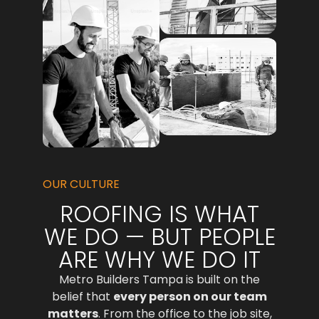
OUR CULTURE
ROOFING IS WHAT
WE DO — BUT PEOPLE
ARE WHY WE DO IT
Metro Builders Tampa is built on the
belief that
every person on our team
matters
. From the office to the job site,